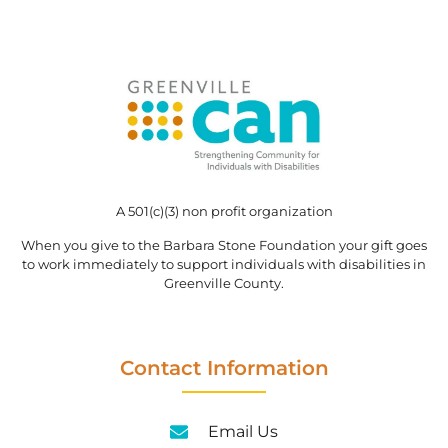
A 501(c)(3) non profit organization
When you give to the Barbara Stone Foundation your gift goes
to work immediately to support individuals with disabilities in
Greenville County.
Contact Information
Email Us