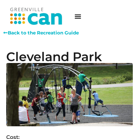
Back to the Recreation Guide
Cleveland Park
Cost: