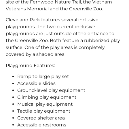
site of the Fernwood Nature Trail, the Vietnam
Veterans Memorial and the Greenville Zoo.
Cleveland Park features several inclusive
playgrounds. The two current inclusive
playgrounds are just outside of the entrance to
the Greenville Zoo. Both feature a rubberized play
surface. One of the play areas is completely
covered by a shaded area.
Playground Features:
Ramp to large play set
Accessible slides
Ground-level play equipment
Climbing play equipment
Musical play equipment
Tactile play equipment
Covered shelter area
Accessible restrooms