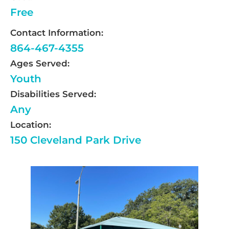
Free
Contact Information:
864-467-4355
Ages Served:
Youth
Disabilities Served:
Any
Location:
150 Cleveland Park Drive