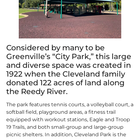
Considered by many to be
Greenville’s “City Park,” this large
and diverse space was created in
1922 when the Cleveland family
donated 122 acres of land along
the Reedy River.
The park features tennis courts, a volleyball court, a
softball field, playground areas, a fitness trail
equipped with workout stations, Eagle and Troop
19 Trails, and both small-group and large-group
picnic shelters. In addition, Cleveland Park is the