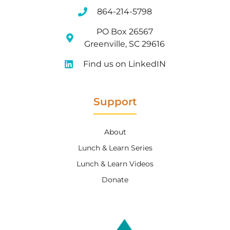
864-214-5798
PO Box 26567
Greenville, SC 29616
Find us on LinkedIN
Support
About
Lunch & Learn Series
Lunch & Learn Videos
Donate