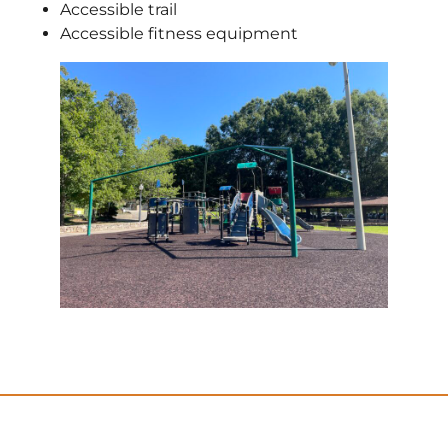
Accessible trail
Accessible fitness equipment