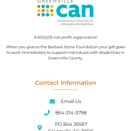
A 501(c)(3) non profit organization
When you give to the Barbara Stone Foundation your gift goes
to work immediately to support individuals with disabilities in
Greenville County.
Contact Information
Email Us
864-214-5798
PO Box 26567