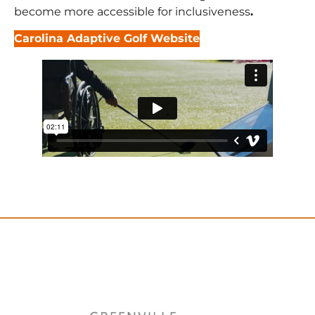
become more accessible for inclusiveness
.
Carolina Adaptive Golf Website