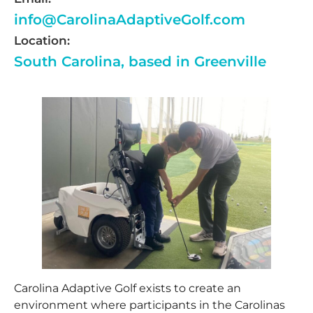
info@CarolinaAdaptiveGolf.com
Location:
South Carolina, based in Greenville
Carolina Adaptive Golf exists to create an
environment where participants in the Carolinas