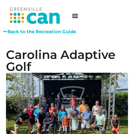
Back to the Recreation Guide
Carolina Adaptive
Golf