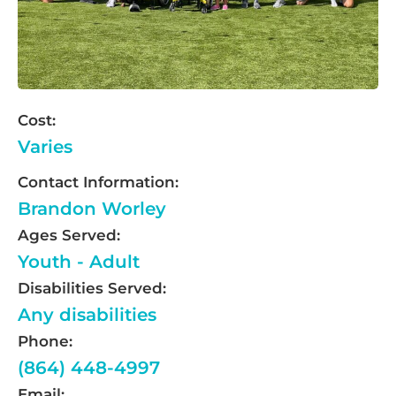
Cost:
Varies
Contact Information:
Brandon Worley
Ages Served:
Youth - Adult
Disabilities Served:
Any disabilities
Phone:
(864) 448-4997
Email: