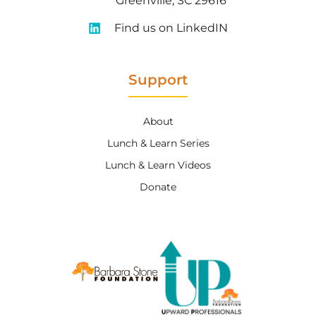
Greenville, SC 29616
Find us on LinkedIN
Support
About
Lunch & Learn Series
Lunch & Learn Videos
Donate