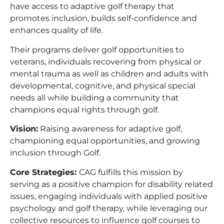
have access to adaptive golf therapy that
promotes inclusion, builds self-confidence and
enhances quality of life.
Their programs deliver golf opportunities to
veterans, individuals recovering from physical or
mental trauma as well as children and adults with
developmental, cognitive, and physical special
needs all while building a community that
champions equal rights through golf.
Vision:
Raising awareness for adaptive golf,
championing equal opportunities, and growing
inclusion through Golf.
Core Strategies:
CAG fulfills this mission by
serving as a positive champion for disability related
issues, engaging individuals with applied positive
psychology and golf therapy, while leveraging our
collective resources to influence golf courses to