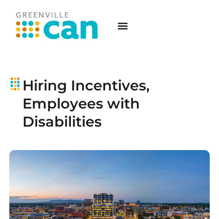
Hiring Incentives,
Employees with
Disabilities