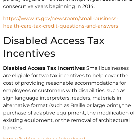
consecutive years beginning in 2014.
https://www.irs.gov/newsroom/small-business-
health-care-tax-credit-questions-and-answers
Disabled Access Tax
Incentives
Disabled Access Tax Incentives
Small businesses
are eligible for two tax incentives to help cover the
cost of providing reasonable accommodations for
employees or customers with disabilities, such as
sign language interpreters, readers, materials in
alternative format (such as Braille or large print), the
purchase of adaptive equipment, the modification of
existing equipment, or the removal of architectural
barriers.