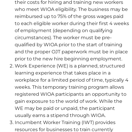
their costs for hiring and training new workers
who meet WIOA eligibility. The business may be
reimbursed up to 75% of the gross wages paid
to each eligible worker during their first 4 weeks
of employment (depending on qualifying
circumstances). The worker must be pre-
qualified by WIOA prior to the start of training
and the proper OJT paperwork must be in place
prior to the new hire beginning employment.
Work Experience (WE) is a planned, structured
learning experience that takes place in a
workplace for a limited period of time, typically 4
weeks. This temporary training program allows
registered WIOA participants an opportunity to
gain exposure to the world of work. While the
WE may be paid or unpaid, the participant
usually earns a stipend through WIOA.
Incumbent Worker Training (IWT) provides
resources for businesses to train currently