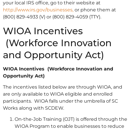
your local IRS office, go to their website at
http://www.irs.gov/businesses,
or phone them at
(800) 829-4933 (V) or (800) 829-4059 (TTY).
WIOA Incentives
(Workforce Innovation
and Opportunity Act)
WIOA Incentives (Workforce Innovation and
Opportunity Act)
The incentives listed below are through WIOA, and
are only available to WIOA eligible and enrolled
participants. WIOA falls under the umbrella of SC
Works along with SCDEW.
On-the-Job Training (OJT) is offered through the
WIOA Program to enable businesses to reduce