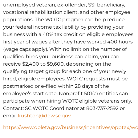
unemployed veteran, ex-offender, SSI beneficiary,
vocational rehabilitation client, and other employee
populations. The WOTC program can help reduce
your federal income tax liability by providing your
business with a 40% tax credit on eligible employees’
first year of wages after they have worked 400 hours
(wage caps apply). With no limit on the number of
qualified hires your business can claim, you can
receive $2,400 to $9,600, depending on the
qualifying target group for each one of your newly
hired, eligible employees. WOTC requests must be
postmarked or e-filed within 28 days of the
employee’s start date. Nonprofit 501(c) entities can
participate when hiring WOTC eligible veterans only.
Contact: SC WOTC Coordinator at 803-737-2592 or
email
lrushton@dew.sc.gov
.
https://www.doleta.gov/business/incentives/opptax/w