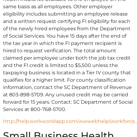
same basis as all employees. Other employer
eligibility includes submitting an employee release
and a written request certifying FI eligibility for each
of the newly hired employees from the Department
of Social Services. You have 15 days after the end of
the tax year in which the FI payment recipient is
hired to request verification. The total amount
claimed per employee under both the job tax credit
and the FI credit is limited to $5,500 unless the
taxpaying business is located in a Tier IV county that
qualifies for a higher limit. For county classification
information, contact the SC Department of Revenue
at 803-898-5709. Any unused credit may be carried
forward for 15 years. Contact: SC Department of Social
Services at 800-768-5700.
http://help.workworldapp.com/wwwebhelp/workforce
Small Business Health