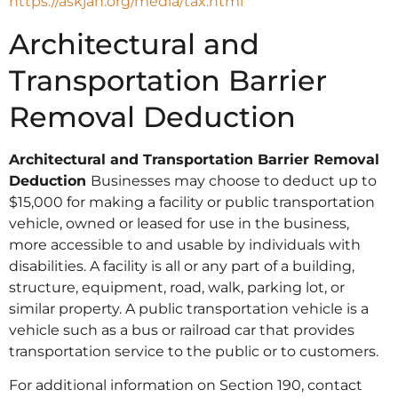
https://askjan.org/media/tax.html
Architectural and
Transportation Barrier
Removal Deduction
Architectural and Transportation Barrier Removal
Deduction
Businesses may choose to deduct up to
$15,000 for making a facility or public transportation
vehicle, owned or leased for use in the business,
more accessible to and usable by individuals with
disabilities. A facility is all or any part of a building,
structure, equipment, road, walk, parking lot, or
similar property. A public transportation vehicle is a
vehicle such as a bus or railroad car that provides
transportation service to the public or to customers.
For additional information on Section 190, contact