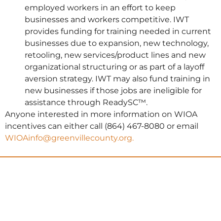
employed workers in an effort to keep
businesses and workers competitive. IWT
provides funding for training needed in current
businesses due to expansion, new technology,
retooling, new services/product lines and new
organizational structuring or as part of a layoff
aversion strategy. IWT may also fund training in
new businesses if those jobs are ineligible for
assistance through ReadySC™.
Anyone interested in more information on WIOA
incentives can either call (864) 467-8080 or email
WIOAinfo@greenvillecounty.org.