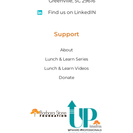
Greenville, SC 29616
Find us on LinkedIN
Support
About
Lunch & Learn Series
Lunch & Learn Videos
Donate