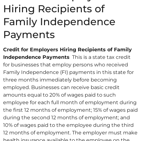
Hiring Recipients of
Family Independence
Payments
Credit for Employers Hiring Recipients of Family
Independence Payments
This is a state tax credit
for businesses that employ persons who received
Family Independence (FI) payments in this state for
three months immediately before becoming
employed. Businesses can receive basic credit
amounts equal to 20% of wages paid to such
employee for each full month of employment during
the first 12 months of employment; 15% of wages paid
during the second 12 months of employment; and
10% of wages paid to the employee during the third
12 months of employment. The employer must make
health insurance available to the employee on the