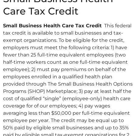
Care Tax Credit
Small Business Health Care Tax Credit
This federal
tax credit is available to small businesses and tax-
exempt organizations. To be eligible for the credit,
employers must meet the following criteria: 1) have
fewer than 25 full-time equivalent employees (two
half-time workers count as one full-time equivalent
employee); 2) must pay premiums on behalf of the
employees enrolled in a qualified health plan
provided through The Small Business Health Options
Programs (SHOP) Marketplace; 3) pay at least half the
cost of qualified “single” (employee-only) health care
coverage for of our employees; 4) pay wages
averaging less than $50,000 per full-time equivalent
employee per year. The credit may be equal up to
50% paid by eligible small businesses and up to 35%
paid by eligible small tax-exempt organizations for 2