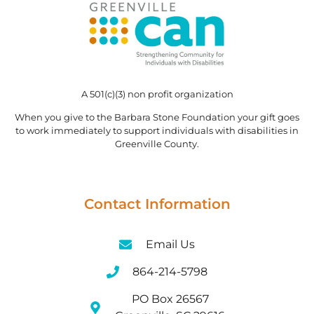
A 501(c)(3) non profit organization
When you give to the Barbara Stone Foundation your gift goes
to work immediately to support individuals with disabilities in
Greenville County.
Contact Information
Email Us
864-214-5798
PO Box 26567