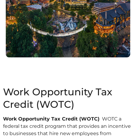
Work Opportunity Tax
Credit (WOTC)
Work Opportunity Tax Credit (WOTC)
WOTC a
federal tax credit program that provides an incentive
to businesses that hire new employees from