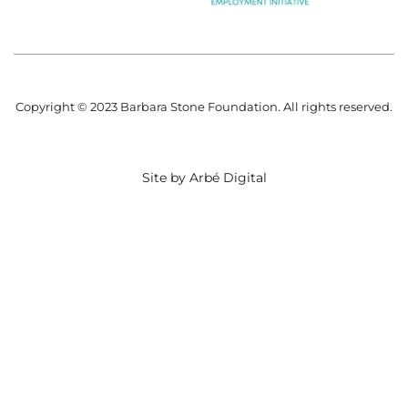
Copyright © 2023 Barbara Stone Foundation. All rights reserved.
Site by Arbé Digital