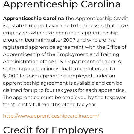
Apprenticeship Carolina
Apprenticeship Carolina
The Apprenticeship Credit
is a state tax credit available to businesses that have
employees who have been in an apprenticeship
program beginning after 2007 and who are in a
registered apprentice agreement with the Office of
Apprenticeship of the Employment and Training
Administration of the U.S. Department of Labor. A
state corporate or individual tax credit equal to
$1,000 for each apprentice employed under an
apprenticeship agreement is available and can be
claimed for up to four tax years for each apprentice.
The apprentice must be employed by the taxpayer
for at least 7 full months of the tax year.
http://www.apprenticeshipcarolina.com/
Credit for Employers