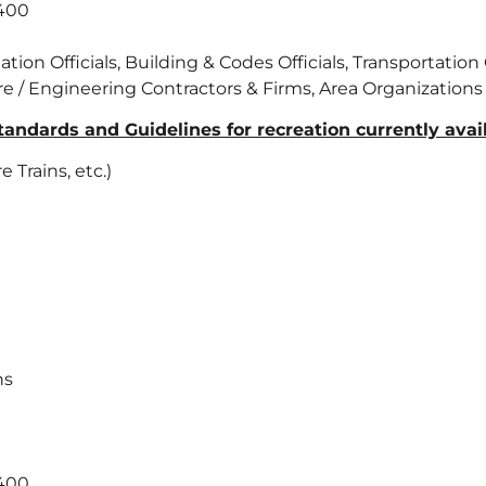
 400
on Officials, Building & Codes Officials, Transportation O
ure / Engineering Contractors & Firms, Area Organizations
ndards and Guidelines for recreation currently availa
Trains, etc.)
ns
 400