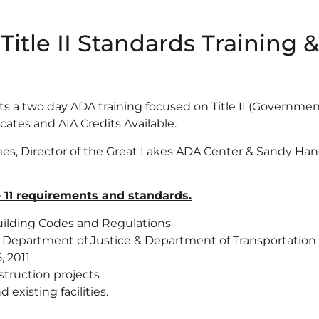
Title II Standards Training
ts a two day ADA training focused on Title II (Governm
cates and AIA Credits Available.
es, Director of the Great Lakes ADA Center & Sandy Hane
e 11 requirements and standards.
ilding Codes and Regulations
e Department of Justice & Department of Transportation
, 2011
truction projects
existing facilities.