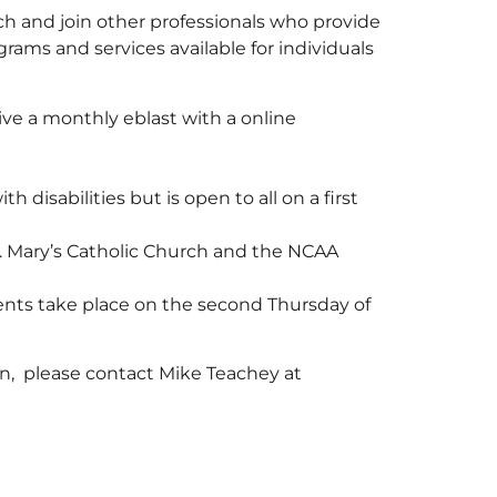
h and join other professionals who provide
grams and services available for individuals
ceive a monthly eblast with a online
 disabilities but is open to all on a first
. Mary’s Catholic Church and the NCAA
nts take place on the second Thursday of
rn, please contact Mike Teachey at