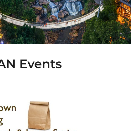
CAN Events