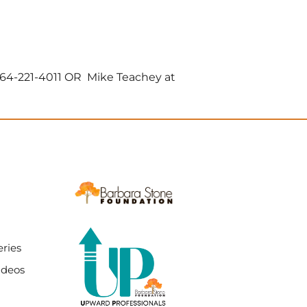
864-221-4011 OR Mike Teachey at
ries
ideos