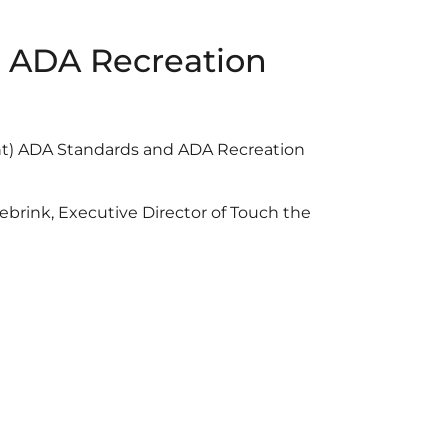
 & ADA Recreation
ent) ADA Standards and ADA Recreation
brink, Executive Director of Touch the