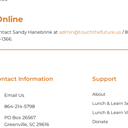
Online
ontact Sandy Hanebrink at
admin@touchthefuture.us
/ 
-1366.
ntact Information
Support
About
Email Us
Lunch & Learn Se
864-214-5798
Lunch & Learn V
PO Box 26567
Donate
Greenville, SC 29616