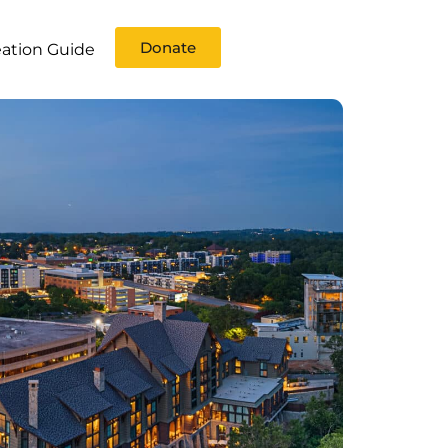
Donate
ation Guide