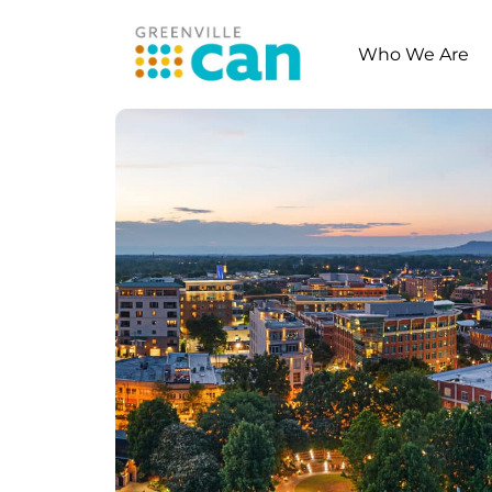
Who We Are