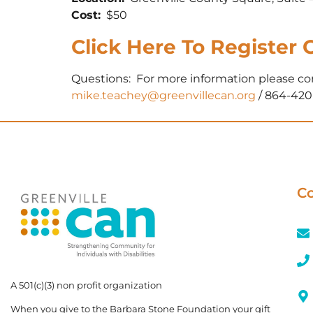
Cost:
$50
Click Here To Register 
Questions: For more information please c
mike.teachey@greenvillecan.org
/ 864-420
Co
A 501(c)(3) non profit organization
When you give to the Barbara Stone Foundation your gift