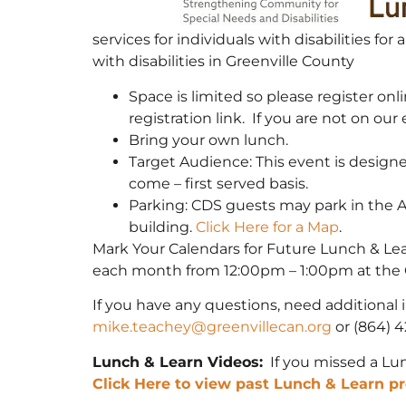
services for individuals with disabilities f
with disabilities in Greenville County
Space is limited so please register onli
registration link. If you are not on our 
Bring your own lunch.
Target Audience: This event is designed 
come – first served basis.
Parking: CDS guests may park in the 
building.
Click Here for a Map
.
Mark Your Calendars for Future Lunch & Le
each month from 12:00pm – 1:00pm at the 
If you have any questions, need additional 
mike.teachey@greenvillecan.org
or (864) 4
Lunch & Learn Videos:
If you missed a Lun
Click Here to view past Lunch & Learn pr