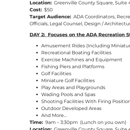
Location:
Greenville County Square, Suite
Cost:
$50
Target Audience:
ADA Coordinators, Recreati
Officials, Legal Counsel, Design / Architect
DAY 2: Focuses on the ADA Recreation Sta
Amusement Rides (Including Miniature 
Recreational Boating Facilities
Exercise Machines and Equipment
Fishing Piers and Platforms
Golf Facilities
Miniature Golf Facilities
Play Areas and Playgrounds
Wading Pools and Spas
Shooting Facilities With Firing Positio
Outdoor Developed Areas
And More…
Time:
9am – 3:30pm (Lunch on you own)
Location:
Greenville County Square, Suite