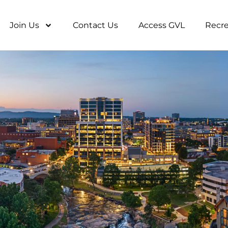
Join Us
Contact Us
Access GVL
Recre