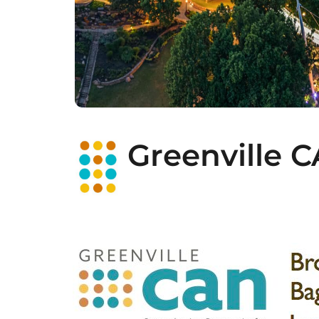
Greenville 