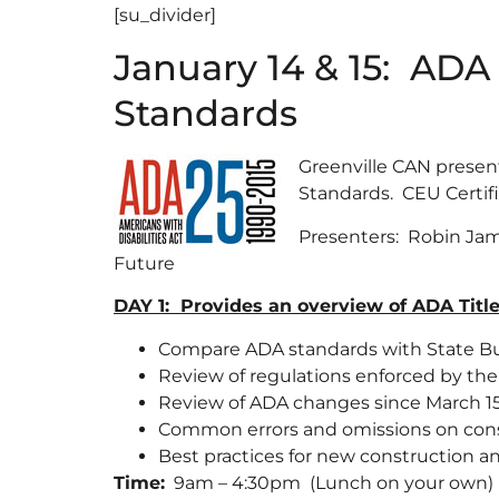
[su_divider]
January 14 & 15: ADA 
Standards
Greenville CAN presen
Standards. CEU Certifi
Presenters: Robin Jam
Future
DAY 1: Provides an overview of ADA Titl
Compare ADA standards with State Bu
Review of regulations enforced by th
Review of ADA changes since March 15
Common errors and omissions on cons
Best practices for new construction and 
Time:
9am – 4:30pm (Lunch on your own)