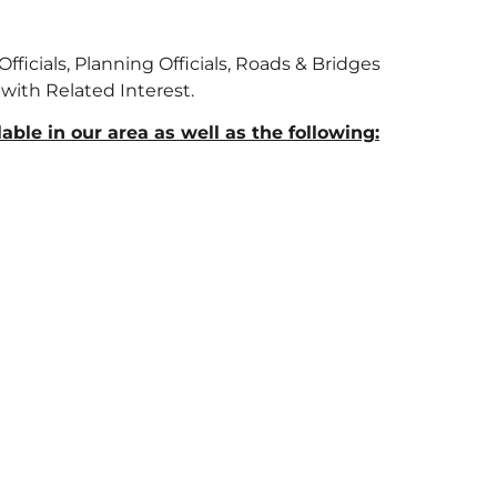
fficials, Planning Officials, Roads & Bridges
 with Related Interest.
ble in our area as well as the following: