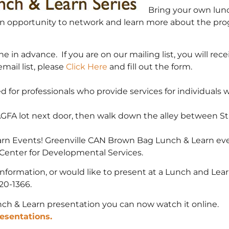
Bring your own lunc
or an opportunity to network and learn more about the pro
ne in advance. If you are on our mailing list, you will re
email list, please
Click Here
and fill out the form.
for professionals who provide services for individuals with
AGFA lot next door, then walk down the alley between St
arn Events! Greenville CAN Brown Bag Lunch & Learn eve
Center for Developmental Services.
information, or would like to present at a Lunch and Lea
20-1366.
ch & Learn presentation you can now watch it online.
esentations.