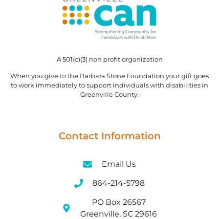
A 501(c)(3) non profit organization
When you give to the Barbara Stone Foundation your gift goes
to work immediately to support individuals with disabilities in
Greenville County.
Contact Information
Email Us
864-214-5798
PO Box 26567
Greenville, SC 29616