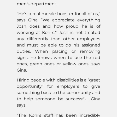
men’s department.
“He’s a real morale booster for all of us,”
says Gina. “We appreciate everything
Josh does and how proud he is of
working at Kohl’s.” Josh is not treated
any differently than other employees
and must be able to do his assigned
duties. When placing or removing
signs, he knows when to use the red
ones, green ones or yellow ones, says
Gina.
Hiring people with disabilities is a “great
opportunity” for employers to give
something back to the community and
to help someone be successful, Gina
says.
“The Kohl’s staff has been incredibly