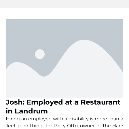
Josh: Employed at a Restaurant
in Landrum
Hiring an employee with a disability is more than a
‘feel good thing” for Patty Otto, owner of The Hare