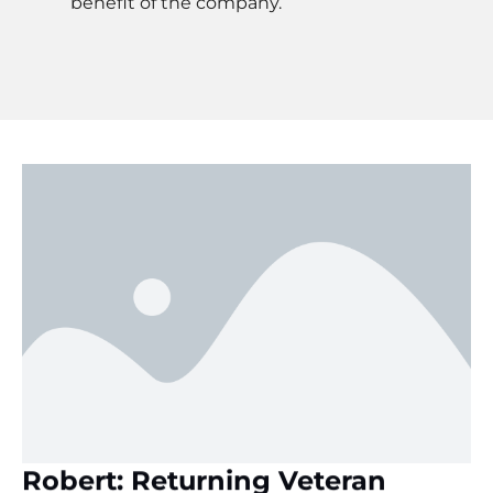
benefit of the company.
Robert: Returning Veteran