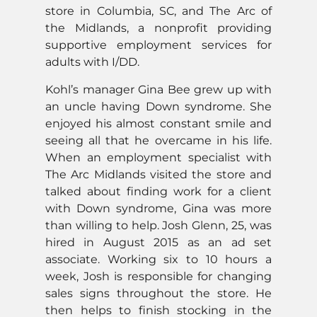
store in Columbia, SC, and The Arc of
the Midlands, a nonprofit providing
supportive employment services for
adults with I/DD.
Kohl’s manager Gina Bee grew up with
an uncle having Down syndrome. She
enjoyed his almost constant smile and
seeing all that he overcame in his life.
When an employment specialist with
The Arc Midlands visited the store and
talked about finding work for a client
with Down syndrome, Gina was more
than willing to help. Josh Glenn, 25, was
hired in August 2015 as an ad set
associate. Working six to 10 hours a
week, Josh is responsible for changing
sales signs throughout the store. He
then helps to finish stocking in the