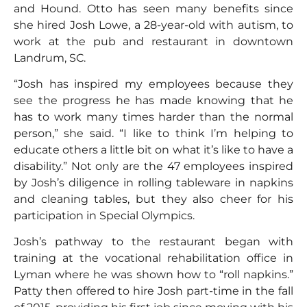
and Hound. Otto has seen many benefits since
she hired Josh Lowe, a 28-year-old with autism, to
work at the pub and restaurant in downtown
Landrum, SC.
“Josh has inspired my employees because they
see the progress he has made knowing that he
has to work many times harder than the normal
person,” she said. “I like to think I’m helping to
educate others a little bit on what it’s like to have a
disability.” Not only are the 47 employees inspired
by Josh’s diligence in rolling tableware in napkins
and cleaning tables, but they also cheer for his
participation in Special Olympics.
Josh’s pathway to the restaurant began with
training at the vocational rehabilitation office in
Lyman where he was shown how to “roll napkins.”
Patty then offered to hire Josh part-time in the fall