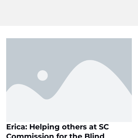
Erica: Helping others at SC
Commission for the Blind