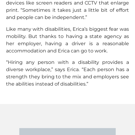
devices like screen readers and CCTV that enlarge
print. “Sometimes it takes just a little bit of effort
and people can be independent.”
Like many with disabilities, Erica’s biggest fear was
mobility. But thanks to having a state agency as
her employer, having a driver is a reasonable
accommodation and Erica can go to work.
“Hiring any person with a disability provides a
diverse workplace,” says Erica. “Each person has a
strength they bring to the mix and employers see
the abilities instead of disabilities.”