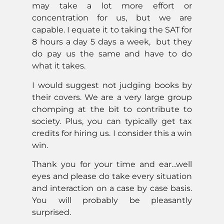
may take a lot more effort or
concentration for us, but we are
capable. I equate it to taking the SAT for
8 hours a day 5 days a week, but they
do pay us the same and have to do
what it takes.
I would suggest not judging books by
their covers. We are a very large group
chomping at the bit to contribute to
society. Plus, you can typically get tax
credits for hiring us. I consider this a win
win.
Thank you for your time and ear…well
eyes and please do take every situation
and interaction on a case by case basis.
You will probably be pleasantly
surprised.