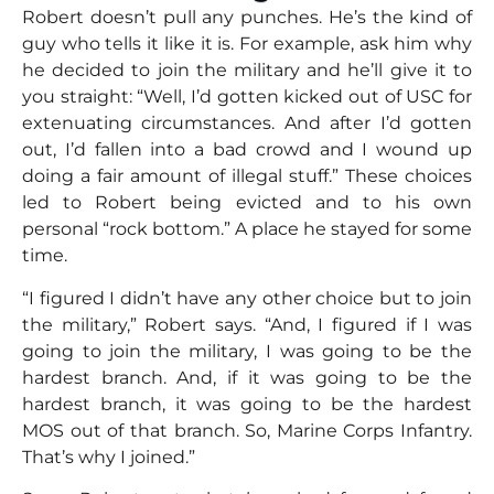
Robert doesn’t pull any punches. He’s the kind of
guy who tells it like it is. For example, ask him why
he decided to join the military and he’ll give it to
you straight: “Well, I’d gotten kicked out of USC for
extenuating circumstances. And after I’d gotten
out, I’d fallen into a bad crowd and I wound up
doing a fair amount of illegal stuff.” These choices
led to Robert being evicted and to his own
personal “rock bottom.” A place he stayed for some
time.
“I figured I didn’t have any other choice but to join
the military,” Robert says. “And, I figured if I was
going to join the military, I was going to be the
hardest branch. And, if it was going to be the
hardest branch, it was going to be the hardest
MOS out of that branch. So, Marine Corps Infantry.
That’s why I joined.”