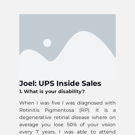
Joel: UPS Inside Sales
1. What is your disability?
When I was five I was diagnosed with
Retinitis Pigmentosa (RP). It is a
degenerative retinal disease where on
average you lose 50% of your vision
every 7 years. I was able to attend