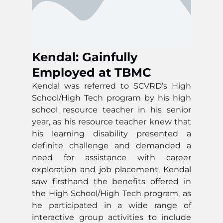
Kendal: Gainfully
Employed at TBMC
Kendal was referred to SCVRD’s High
School/High Tech program by his high
school resource teacher in his senior
year, as his resource teacher knew that
his learning disability presented a
definite challenge and demanded a
need for assistance with career
exploration and job placement. Kendal
saw firsthand the benefits offered in
the High School/High Tech program, as
he participated in a wide range of
interactive group activities to include