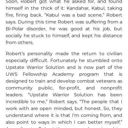
Soon, Robert got what he asked for, and found
himself in the thick of it: Kandahar, Kabul, taking
fire, firing back. “Kabul was a bad scene,” Robert
says. During this time Robert was suffering from a
Bi-Polar disorder, he was good at his job, but
socially he stuck to himself, and kept his distance
from others.
Robert’s personality made the return to civilian
especially difficult. Fortunately he stumbled onto
Upstate Warrior Solution and is now part of the
UWS Fellowship Academy program that is
designed to train and develop combat veterans as
community public, for-profit, and nonprofit
leaders. “Upstate Warrior Solution has been
incredible to me,” Robert says. “The people that I
work with are open minded, but honest. So, they
understand where it is that I’m coming from, and
also point to ways in which I can better myself.”