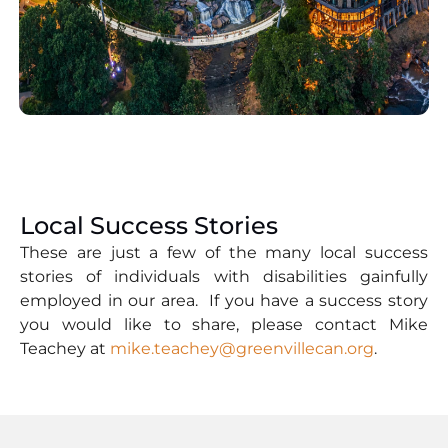
Local Success Stories
These are just a few of the many local success
stories of individuals with disabilities gainfully
employed in our area. If you have a success story
you would like to share, please contact Mike
Teachey at
mike.teachey@greenvillecan.org
.