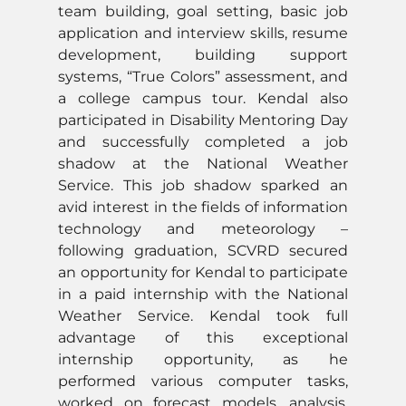
team building, goal setting, basic job
application and interview skills, resume
development, building support
systems, “True Colors” assessment, and
a college campus tour. Kendal also
participated in Disability Mentoring Day
and successfully completed a job
shadow at the National Weather
Service. This job shadow sparked an
avid interest in the fields of information
technology and meteorology –
following graduation, SCVRD secured
an opportunity for Kendal to participate
in a paid internship with the National
Weather Service. Kendal took full
advantage of this exceptional
internship opportunity, as he
performed various computer tasks,
worked on forecast models, analysis,