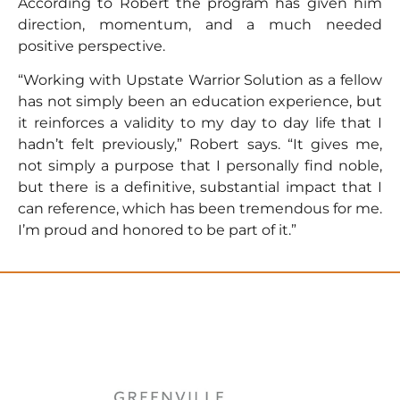
According to Robert the program has given him
direction, momentum, and a much needed
positive perspective.
“Working with Upstate Warrior Solution as a fellow
has not simply been an education experience, but
it reinforces a validity to my day to day life that I
hadn’t felt previously,” Robert says. “It gives me,
not simply a purpose that I personally find noble,
but there is a definitive, substantial impact that I
can reference, which has been tremendous for me.
I’m proud and honored to be part of it.”