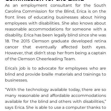
As an employment consultant for the South
Carolina Commission for the Blind, Erica is on the
front lines of educating businesses about hiring
employees with disabilities. She also knows about
reasonable accommodations for someone with a
disability. Erica has been legally blind since she was
18. The 2015 Clemson graduate developed retina
cancer that eventually affected both eyes.
However, that didn’t stop her from being a captain
of the Clemson Cheerleading Team.
Erica’s job is to advocate for employees who are
blind and provide braille materials and trainings to
businesses.
“With the technology available today, there are so
many reasonable and affordable accommodations
available for the blind and others with disabilities,”
says Erica. She is able to use a computer thanks to