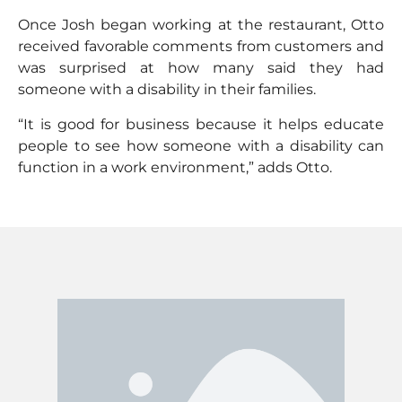
Once Josh began working at the restaurant, Otto
received favorable comments from customers and
was surprised at how many said they had
someone with a disability in their families.
“It is good for business because it helps educate
people to see how someone with a disability can
function in a work environment,” adds Otto.