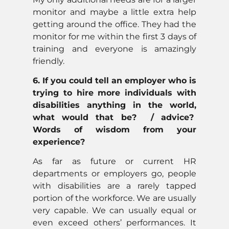
monitor and maybe a little extra help
getting around the office. They had the
monitor for me within the first 3 days of
training and everyone is amazingly
friendly.
6. If you could tell an employer who is
trying to hire more individuals with
disabilities anything in the world,
what would that be? / advice?
Words of wisdom from your
experience?
As far as future or current HR
departments or employers go, people
with disabilities are a rarely tapped
portion of the workforce. We are usually
very capable. We can usually equal or
even exceed others’ performances. It