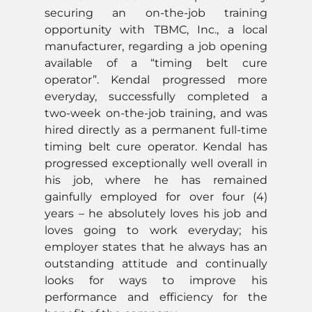
securing an on-the-job training
opportunity with TBMC, Inc., a local
manufacturer, regarding a job opening
available of a “timing belt cure
operator”. Kendal progressed more
everyday, successfully completed a
two-week on-the-job training, and was
hired directly as a permanent full-time
timing belt cure operator. Kendal has
progressed exceptionally well overall in
his job, where he has remained
gainfully employed for over four (4)
years – he absolutely loves his job and
loves going to work everyday; his
employer states that he always has an
outstanding attitude and continually
looks for ways to improve his
performance and efficiency for the