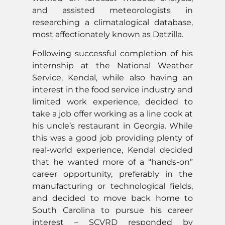
and assisted meteorologists in
researching a climatalogical database,
most affectionately known as Datzilla.
Following successful completion of his
internship at the National Weather
Service, Kendal, while also having an
interest in the food service industry and
limited work experience, decided to
take a job offer working as a line cook at
his uncle’s restaurant in Georgia. While
this was a good job providing plenty of
real-world experience, Kendal decided
that he wanted more of a “hands-on”
career opportunity, preferably in the
manufacturing or technological fields,
and decided to move back home to
South Carolina to pursue his career
interest – SCVRD responded by