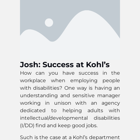
Josh: Success at Kohl’s
How can you have success in the
workplace when employing people
with disabilities? One way is having an
understanding and sensitive manager
working in unison with an agency
dedicated to helping adults with
intellectual/developmental disabilities
(I/DD) find and keep good jobs.
Such is the case at a Kohl’s department