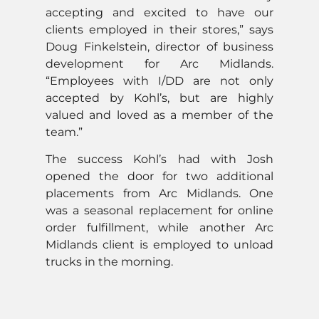
accepting and excited to have our
clients employed in their stores,” says
Doug Finkelstein, director of business
development for Arc Midlands.
“Employees with I/DD are not only
accepted by Kohl’s, but are highly
valued and loved as a member of the
team.”
The success Kohl’s had with Josh
opened the door for two additional
placements from Arc Midlands. One
was a seasonal replacement for online
order fulfillment, while another Arc
Midlands client is employed to unload
trucks in the morning.