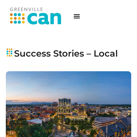
Success Stories – Local