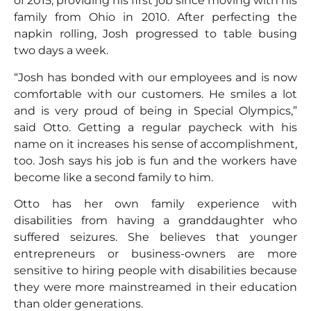
of 2015, providing his first job since moving with his
family from Ohio in 2010. After perfecting the
napkin rolling, Josh progressed to table busing
two days a week.
“Josh has bonded with our employees and is now
comfortable with our customers. He smiles a lot
and is very proud of being in Special Olympics,”
said Otto. Getting a regular paycheck with his
name on it increases his sense of accomplishment,
too. Josh says his job is fun and the workers have
become like a second family to him.
Otto has her own family experience with
disabilities from having a granddaughter who
suffered seizures. She believes that younger
entrepreneurs or business-owners are more
sensitive to hiring people with disabilities because
they were more mainstreamed in their education
than older generations.