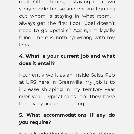
deaf. Other times, if staying in a two
story condo house and we are figuring
out whom is staying in what room, I
always get the first floor. “Joel doesn’t
need to go upstairs.” Again, I’m legally
blind. There is nothing wrong with my
legs.
4. What is your current job and what
does it entail?
I currently work as an Inside Sales Rep
at UPS here in Greenville. My job is to
increase shipping in my territory year
over year. Typical sales job. They have
been very accommodating.
5. What accommodations if any do
you require?
My only additional needs are for a larger