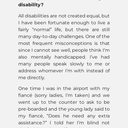
disability?
All disabilities are not created equal, but
I have been fortunate enough to live a
fairly “normal” life, but there are still
many day-to-day challenges. One of the
most frequent misconceptions is that
since I cannot see well, people think I’m
also mentally handicapped. I’ve had
many people speak slowly to me or
address whomever I’m with instead of
me directly.
One time I was in the airport with my
fiancé (sorry ladies, I’m taken) and we
went up to the counter to ask to be
pre-boarded and the young lady said to
my fiancé, “Does he need any extra
assistance.?” I told her I’m blind not