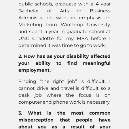
public schools, graduate with a 4 year
Bachelor of Arts in Business
Administration with an emphasis on
Marketing from Winthrop University,
and spent a year in graduate school at
UNC Charlotte for my MBA before I
determined it was time to go to work.
2. How has as your disability affected
your ability to find meaningful
employment.
Finding “the right job” is difficult. I
cannot drive and travel is difficult so a
desk job where the focus is on
computer and phone work is necessary.
3. What is the most common
misperception that people have
about you as a result of your