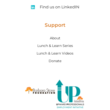
Find us on LinkedIN
Support
About
Lunch & Learn Series
Lunch & Learn Videos
Donate