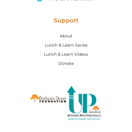
Support
About
Lunch & Learn Series
Lunch & Learn Videos
Donate