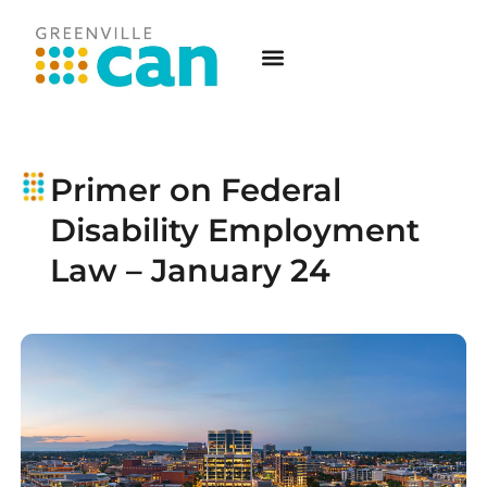
Primer on Federal
Disability Employment
Law – January 24