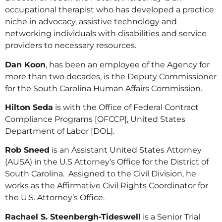
occupational therapist who has developed a practice
niche in advocacy, assistive technology and
networking individuals with disabilities and service
providers to necessary resources.
Dan Koon
, has been an employee of the Agency for
more than two decades, is the Deputy Commissioner
for the South Carolina Human Affairs Commission.
Hilton Seda
is with the Office of Federal Contract
Compliance Programs [OFCCP], United States
Department of Labor [DOL].
Rob Sneed
is an Assistant United States Attorney
(AUSA) in the U.S Attorney’s Office for the District of
South Carolina. Assigned to the Civil Division, he
works as the Affirmative Civil Rights Coordinator for
the U.S. Attorney’s Office.
Rachael S. Steenbergh-Tideswell
is a Senior Trial