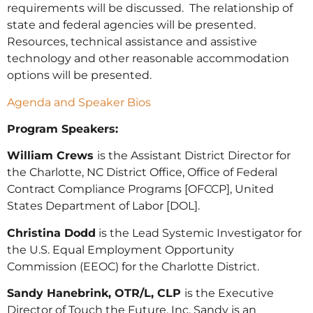
requirements will be discussed. The relationship of
state and federal agencies will be presented.
Resources, technical assistance and assistive
technology and other reasonable accommodation
options will be presented.
Agenda and Speaker Bios
Program Speakers:
William Crews
is the Assistant District Director for
the Charlotte, NC District Office, Office of Federal
Contract Compliance Programs [OFCCP], United
States Department of Labor [DOL].
Christina Dodd
is the Lead Systemic Investigator for
the U.S. Equal Employment Opportunity
Commission (EEOC) for the Charlotte District.
Sandy Hanebrink, OTR/L, CLP
is the Executive
Director of Touch the Future, Inc. Sandy is an