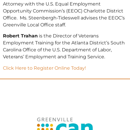
Attorney with the U.S. Equal Employment
Opportunity Commission’s (EEOC) Charlotte District
Office. Ms. Steenbergh-Tideswell advises the EEOC’s
Greenville Local Office staff.
Robert Trahan
is the Director of Veterans
Employment Training for the Atlanta District’s South
Carolina Office of the U.S. Department of Labor,
Veterans’ Employment and Training Service.
Click Here to Register Online Today!