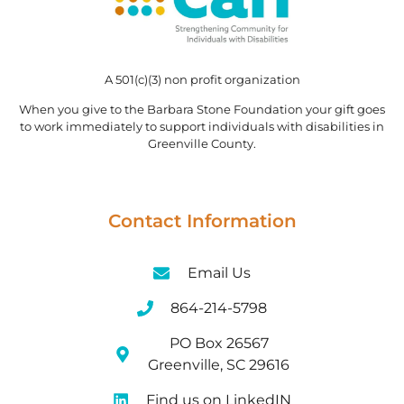
A 501(c)(3) non profit organization
When you give to the Barbara Stone Foundation your gift goes
to work immediately to support individuals with disabilities in
Greenville County.
Contact Information
Email Us
864-214-5798
PO Box 26567
Greenville, SC 29616
Find us on LinkedIN