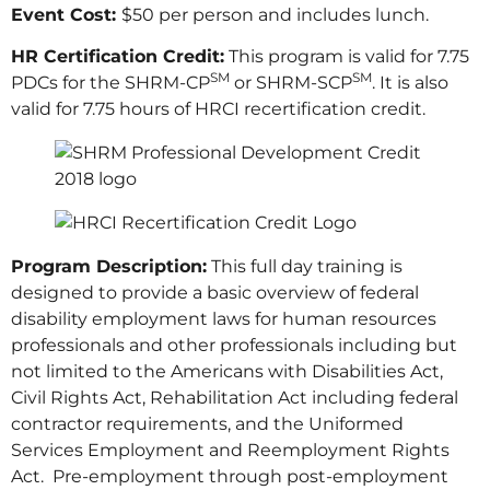
Event Cost:
$50 per person and includes lunch.
HR Certification Credit:
This program is valid for 7.75
SM
SM
PDCs for the SHRM-CP
or SHRM-SCP
. It is also
valid for 7.75 hours of HRCI recertification credit.
Program Description:
This full day training is
designed to provide a basic overview of federal
disability employment laws for human resources
professionals and other professionals including but
not limited to the Americans with Disabilities Act,
Civil Rights Act, Rehabilitation Act including federal
contractor requirements, and the Uniformed
Services Employment and Reemployment Rights
Act. Pre-employment through post-employment